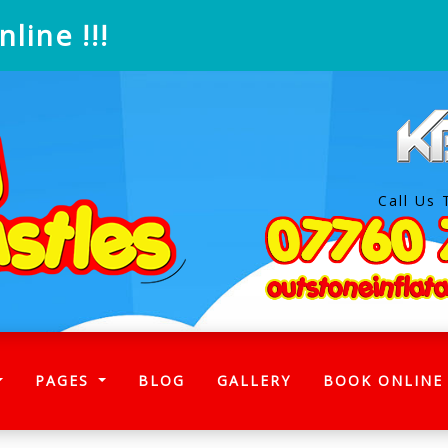
line !!!
Call Us 
)
PAGES
BLOG
GALLERY
BOOK ONLINE