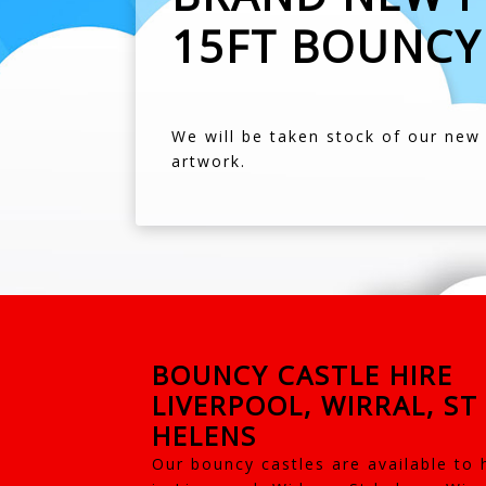
15FT BOUNCY
We will be taken stock of our new f
artwork.
BOUNCY CASTLE HIRE
LIVERPOOL, WIRRAL, ST
HELENS
Our bouncy castles are available to 