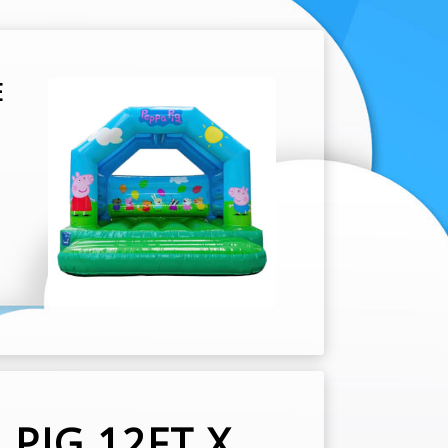
E
PIG 12FT X