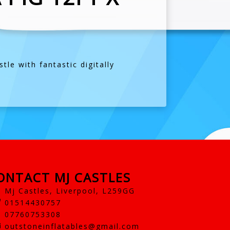
le with fantastic digitally
ONTACT MJ CASTLES
Mj Castles, Liverpool, L259GG
01514430757
07760753308
outstoneinflatables@gmail.com