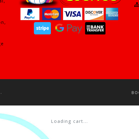
al,
on,
ge
.
BO
Loading cart...