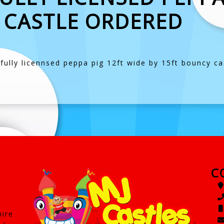
 CASTLE ORDERED
ully licennsed peppa pig 12ft wide by 15ft bouncy cast
C
hire