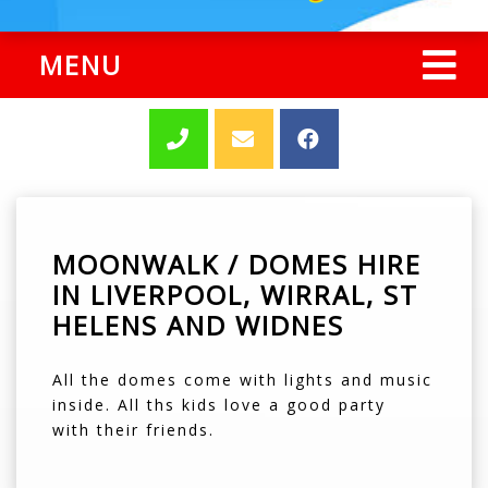
MENU
MOONWALK / DOMES HIRE
IN LIVERPOOL, WIRRAL, ST
HELENS AND WIDNES
All the domes come with lights and music
inside. All ths kids love a good party
with their friends.