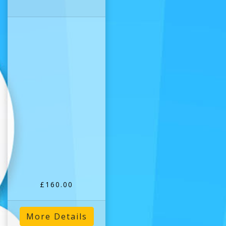
£160.00
More Details