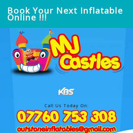
Book Your Next Inflatable
Online !!!
Call Us Today On: