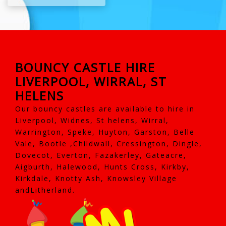
BOUNCY CASTLE HIRE
LIVERPOOL, WIRRAL, ST
HELENS
Our bouncy castles are available to hire in
Liverpool, Widnes, St helens, Wirral,
Warrington, Speke, Huyton, Garston, Belle
Vale, Bootle ,Childwall, Cressington, Dingle,
Dovecot, Everton, Fazakerley, Gateacre,
Aigburth, Halewood, Hunts Cross, Kirkby,
Kirkdale, Knotty Ash, Knowsley Village
andLitherland.