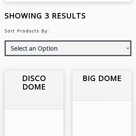
SHOWING 3 RESULTS
Sort Products By:
DISCO
BIG DOME
DOME