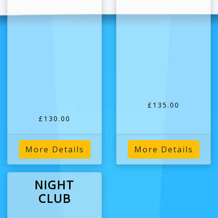
£135.00
£130.00
More Details
More Details
NIGHT
CLUB