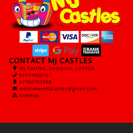
CONTACT MJ CASTLES
Mj Castles, Liverpool, L259GG
01514430757
07760753308
outstoneinflatables@gmail.com
Sitemap