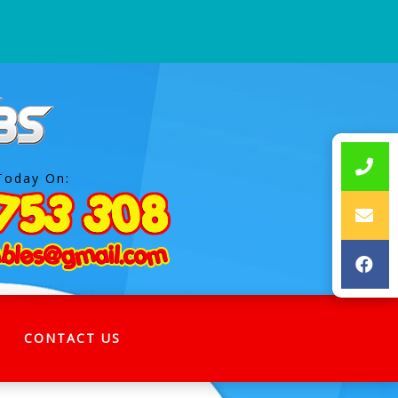
Today On:
CONTACT US