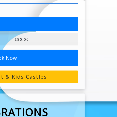
£80.00
ok Now
t & Kids Castles
BRATIONS