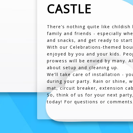
CASTLE
There’s nothing quite like childish
family and friends - especially wh
and snacks, and get ready to start
With our Celebrations-themed bounc
enjoyed by you and your kids. Peopl
prowess will be envied by many. Al
about setup and cleaning up.
We’ll take care of installation - y
during your party. Rain or shine, 
mat, circuit breaker, extension ca
So, think of us for your next part
today! For questions or comments,