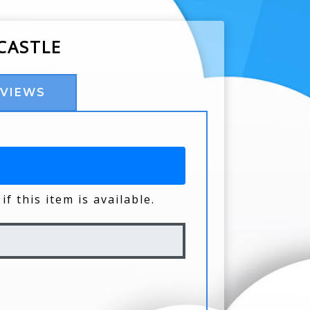
CASTLE
EVIEWS
if this item is available.