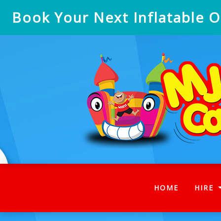
Book Your Next Inflatable On
(CURRENT
HOME
HIRE