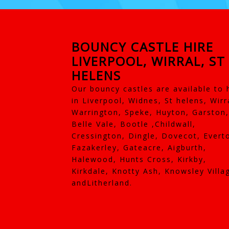
BOUNCY CASTLE HIRE
LIVERPOOL, WIRRAL, ST
HELENS
Our bouncy castles are available to 
in Liverpool, Widnes, St helens, Wirr
Warrington, Speke, Huyton, Garston,
Belle Vale, Bootle ,Childwall,
Cressington, Dingle, Dovecot, Evert
Fazakerley, Gateacre, Aigburth,
Halewood, Hunts Cross, Kirkby,
Kirkdale, Knotty Ash, Knowsley Villa
andLitherland.