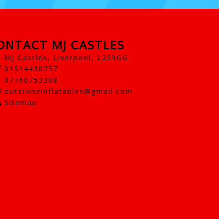
ONTACT MJ CASTLES
Mj Castles, Liverpool, L259GG
01514430757
07760753308
outstoneinflatables@gmail.com
Sitemap