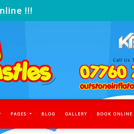
line !!!
Call Us 
)
PAGES
BLOG
GALLERY
BOOK ONLINE