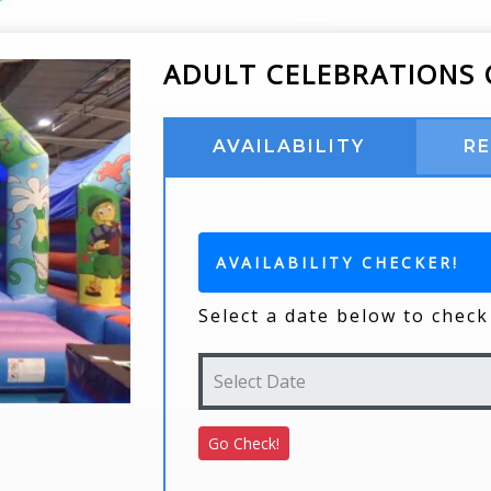
ADULT CELEBRATIONS 
AVAILABILITY
R
AVAILABILITY CHECKER!
Select a date below to check 