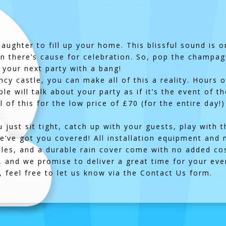
 laughter to fill up your home. This blissful sound is
en there’s cause for celebration. So, pop the champa
 your next party with a bang!
y castle, you can make all of this a reality. Hours o
e will talk about your party as if it’s the event of t
l of this for the low price of £70 (for the entire day
ou just sit tight, catch up with your guests, play with
we’ve got you covered! All installation equipment and 
bles, and a durable rain cover come with no added cos
y, and we promise to deliver a great time for your ev
 feel free to let us know via the
Contact Us
form.