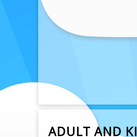
ADULT AND KI