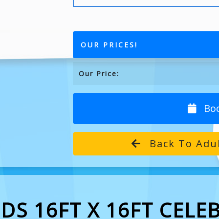
OUR PRICES!
Our Price:
Bo
Back To Adul
DS 16FT X 16FT CELE