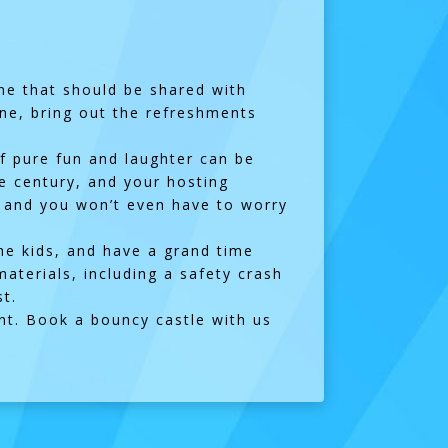
 one that should be shared with
gne, bring out the refreshments
f pure fun and laughter can be
he century, and your hosting
!) and you won’t even have to worry
 the kids, and have a grand time
materials, including a safety crash
t.
ent. Book a bouncy castle with us