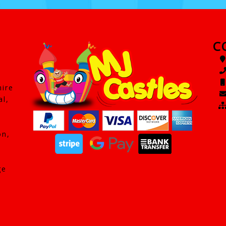
C
hire
al,
on,
ge