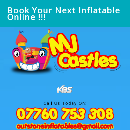
Book Your Next Inflatable
Online !!!
Call Us Today On: