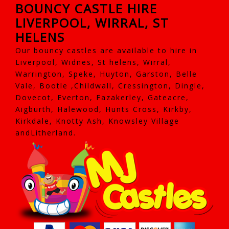
BOUNCY CASTLE HIRE
LIVERPOOL, WIRRAL, ST
HELENS
Our bouncy castles are available to hire in
Liverpool, Widnes, St helens, Wirral,
Warrington, Speke, Huyton, Garston, Belle
Vale, Bootle ,Childwall, Cressington, Dingle,
Dovecot, Everton, Fazakerley, Gateacre,
Aigburth, Halewood, Hunts Cross, Kirkby,
Kirkdale, Knotty Ash, Knowsley Village
andLitherland.