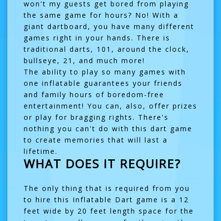
won't my guests get bored from playing
the same game for hours? No! With a
giant dartboard, you have many different
games right in your hands. There is
traditional darts, 101, around the clock,
bullseye, 21, and much more!
The ability to play so many games with
one inflatable guarantees your friends
and family hours of boredom-free
entertainment! You can, also, offer prizes
or play for bragging rights. There's
nothing you can't do with this dart game
to create memories that will last a
lifetime.
WHAT DOES IT REQUIRE?
The only thing that is required from you
to hire this Inflatable Dart game is a 12
feet wide by 20 feet length space for the