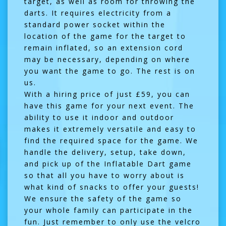
target, as well as room for throwing the
darts. It requires electricity from a
standard power socket within the
location of the game for the target to
remain inflated, so an extension cord
may be necessary, depending on where
you want the game to go. The rest is on
us.
With a hiring price of just £59, you can
have this game for your next event. The
ability to use it indoor and outdoor
makes it extremely versatile and easy to
find the required space for the game. We
handle the delivery, setup, take down,
and pick up of the Inflatable Dart game
so that all you have to worry about is
what kind of snacks to offer your guests!
We ensure the safety of the game so
your whole family can participate in the
fun. Just remember to only use the velcro