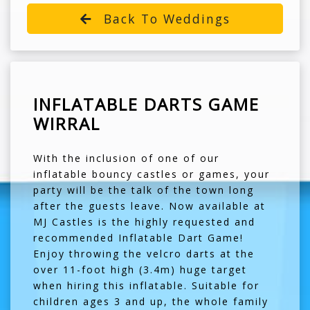
Back To Weddings
INFLATABLE DARTS GAME
WIRRAL
With the inclusion of one of our
inflatable bouncy castles or games, your
party will be the talk of the town long
after the guests leave. Now available at
MJ Castles is the highly requested and
recommended Inflatable Dart Game!
Enjoy throwing the velcro darts at the
over 11-foot high (3.4m) huge target
when hiring this inflatable. Suitable for
children ages 3 and up, the whole family