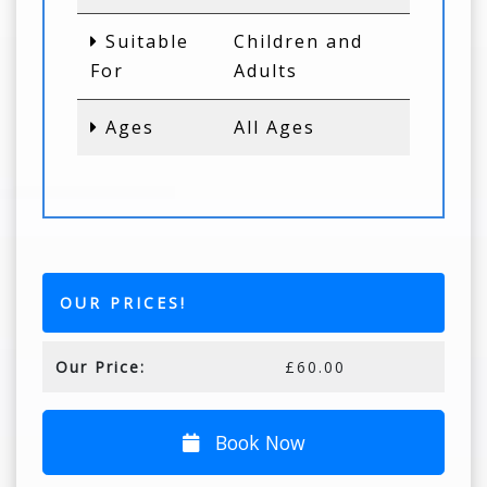
Suitable
Children and
For
Adults
Ages
All Ages
OUR PRICES!
Our Price:
£60.00
Book Now