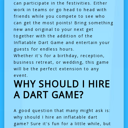
can participate in the festivities. Either
work in teams or go head to head with
friends while you compete to see who
can get the most points! Bring something
new and original to your next get
together with the addition of the
Inflatable Dart Game and entertain your
guests for endless hours.
Whether it's for a birthday, reception,
business retreat, or wedding, this game
will be the perfect extension to any
event.
WHY SHOULD I HIRE
A DART GAME?
A good question that many might ask is:
why should I hire an inflatable dart
game? Sure it's fun for a little while, but