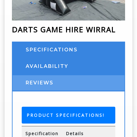
DARTS GAME HIRE WIRRAL
SPECIFICATIONS
AVAILABILITY
REVIEWS
PRODUCT SPECIFICATIONS!
Specification
Details