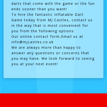
darts that come with the game or the fun
ends sooner than you want!
To hire the fantastic Inflatable Dart
Game today from MJ Castles, contact us
in the way that is most convenient for
you from the following options:
Our online
contact form
,Email us at
info@mjcastles.co.uk
We are always more than happy to
answer any questions or concerns that
you may have. We look forward to seeing
you at your next event!