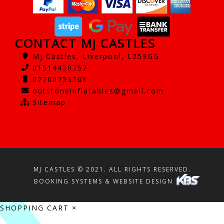
CONTACT MJ CASTLES
Mj Castles, Liverpool, L259GG
01514430757
07760753308
outstoneinflatables@gmail.com
Sitemap
MJ CASTLES © 2021. ALL RIGHTS RESERVED.
BOOKING SYSTEMS & WEBSITE DESIGN
SHOPPING CART
×