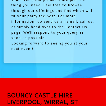
thing you need. Feel free to browse
through our offerings and find which will
fit your party the best. For more
information, do send us an email, call us,
or simply head over to the
Contact Us
page. We’ll respond to your query as
soon as possible!
Looking forward to seeing you at your
next event!
BOUNCY CASTLE HIRE
LIVERPOOL, WIRRAL, ST