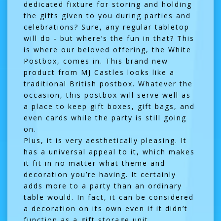
dedicated fixture for storing and holding
the gifts given to you during parties and
celebrations? Sure, any regular tabletop
will do - but where’s the fun in that? This
is where our beloved offering, the White
Postbox, comes in. This brand new
product from MJ Castles looks like a
traditional British postbox. Whatever the
occasion, this postbox will serve well as
a place to keep gift boxes, gift bags, and
even cards while the party is still going
on.
Plus, it is very aesthetically pleasing. It
has a universal appeal to it, which makes
it fit in no matter what theme and
decoration you’re having. It certainly
adds more to a party than an ordinary
table would. In fact, it can be considered
a decoration on its own even if it didn’t
function as a gift storage unit.