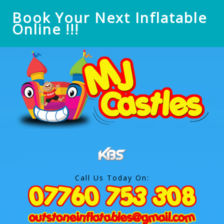
Book Your Next Inflatable
Online !!!
Call Us Today On: