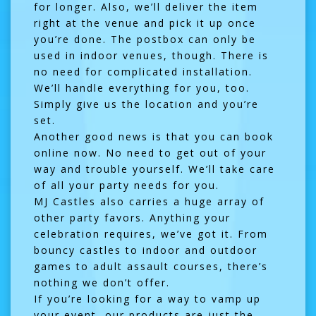
for longer. Also, we’ll deliver the item
right at the venue and pick it up once
you’re done. The postbox can only be
used in indoor venues, though. There is
no need for complicated installation.
We’ll handle everything for you, too.
Simply give us the location and you’re
set.
Another good news is that you can book
online now. No need to get out of your
way and trouble yourself. We’ll take care
of all your party needs for you.
MJ Castles also carries a huge array of
other party favors. Anything your
celebration requires, we’ve got it. From
bouncy castles to indoor and outdoor
games to adult assault courses, there’s
nothing we don’t offer.
If you’re looking for a way to vamp up
your event, our products are just the