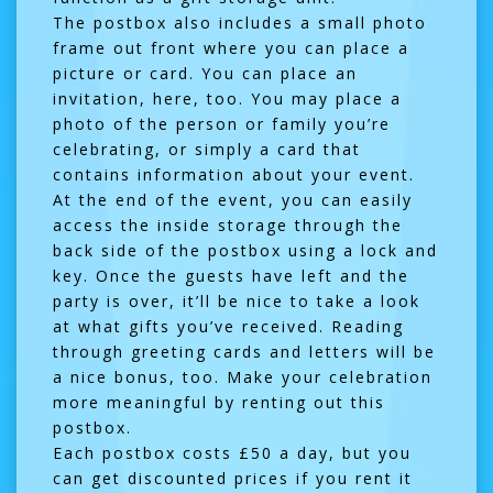
The postbox also includes a small photo
frame out front where you can place a
picture or card. You can place an
invitation, here, too. You may place a
photo of the person or family you’re
celebrating, or simply a card that
contains information about your event.
At the end of the event, you can easily
access the inside storage through the
back side of the postbox using a lock and
key. Once the guests have left and the
party is over, it’ll be nice to take a look
at what gifts you’ve received. Reading
through greeting cards and letters will be
a nice bonus, too. Make your celebration
more meaningful by renting out this
postbox.
Each postbox costs £50 a day, but you
can get discounted prices if you rent it