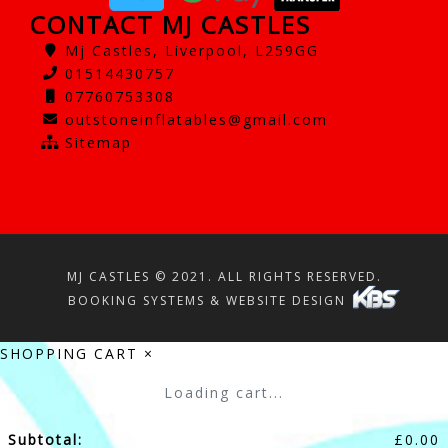
CONTACT MJ CASTLES
Mj Castles, Liverpool, L259GG
01514430757
07760753308
outstoneinflatables@gmail.com
Sitemap
MJ CASTLES © 2021. ALL RIGHTS RESERVED.
BOOKING SYSTEMS & WEBSITE DESIGN
SHOPPING CART
×
Loading cart...
Subtotal:
£
0.00