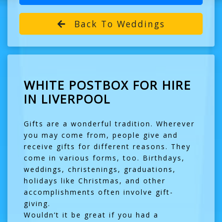
Back To Weddings
WHITE POSTBOX FOR HIRE
IN LIVERPOOL
Gifts are a wonderful tradition. Wherever
you may come from, people give and
receive gifts for different reasons. They
come in various forms, too. Birthdays,
weddings, christenings, graduations,
holidays like Christmas, and other
accomplishments often involve gift-
giving.
Wouldn’t it be great if you had a