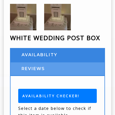
WHITE WEDDING POST BOX
AVAILABILITY
REVIEWS
AVAILABILITY CHECKER!
Select a date below to check if