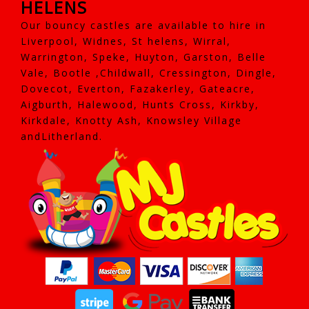
HELENS
Our bouncy castles are available to hire in
Liverpool, Widnes, St helens, Wirral,
Warrington, Speke, Huyton, Garston, Belle
Vale, Bootle ,Childwall, Cressington, Dingle,
Dovecot, Everton, Fazakerley, Gateacre,
Aigburth, Halewood, Hunts Cross, Kirkby,
Kirkdale, Knotty Ash, Knowsley Village
andLitherland.