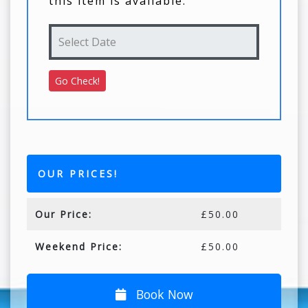
this item is available.
OUR PRICES!
Our Price:
£50.00
Weekend Price:
£50.00
Book Now