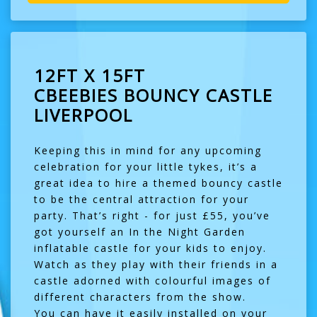
12FT X 15FT
CBEEBIES BOUNCY CASTLE
LIVERPOOL
Keeping this in mind for any upcoming
celebration for your little tykes, it’s a
great idea to hire a themed bouncy castle
to be the central attraction for your
party. That’s right - for just £55, you’ve
got yourself an In the Night Garden
inflatable castle for your kids to enjoy.
Watch as they play with their friends in a
castle adorned with colourful images of
different characters from the show.
You can have it easily installed on your