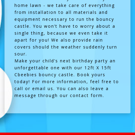
home lawn - we take care of everything
from installation to all materials and
equipment necessary to run the bouncy
castle. You won’t have to worry about a
single thing, because we even take it
apart for you! We also provide rain
covers should the weather suddenly turn
sour.
Make your child’s next birthday party an
unforgettable one with our 12ft X 15ft
Cbeebies bouncy castle.
Book yours
today!
For more information, feel free to
call or email us. You can also leave a
message through our
contact form
.