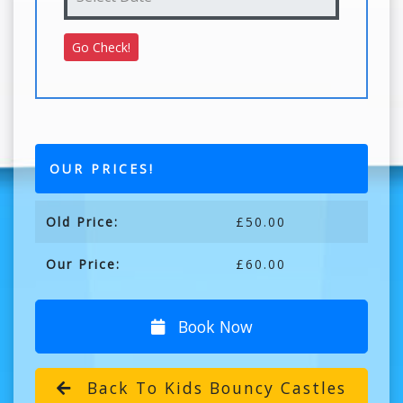
OUR PRICES!
Old Price:
£50.00
Our Price:
£60.00
Book Now
Back To Kids Bouncy Castles