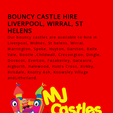
BOUNCY CASTLE HIRE
LIVERPOOL, WIRRAL, ST
HELENS
Our bouncy castles are available to hire in
Liverpool, Widnes, St helens, Wirral,
Warrington, Speke, Huyton, Garston, Belle
Vale, Bootle ,Childwall, Cressington, Dingle,
Dovecot, Everton, Fazakerley, Gateacre,
Aigburth, Halewood, Hunts Cross, Kirkby,
Kirkdale, Knotty Ash, Knowsley Village
andLitherland.