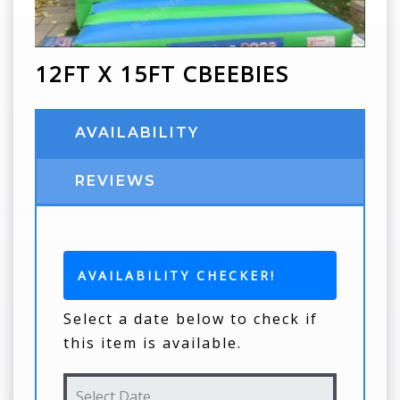
12FT X 15FT CBEEBIES
AVAILABILITY
REVIEWS
AVAILABILITY CHECKER!
Select a date below to check if
this item is available.