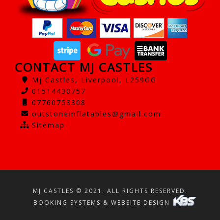
CONTACT MJ CASTLES
Mj Castles, Liverpool, L259GG
01514430757
07760753308
outstoneinflatables@gmail.com
Sitemap
MJ CASTLES © 2021. ALL RIGHTS RESERVED.
BOOKING SYSTEMS & WEBSITE DESIGN