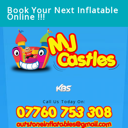
Book Your Next Inflatable
Online !!!
Call Us Today On: