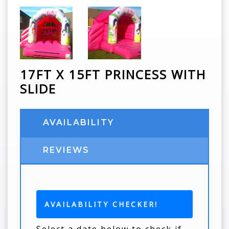
17FT X 15FT PRINCESS WITH
SLIDE
AVAILABILITY
REVIEWS
AVAILABILITY CHECKER!