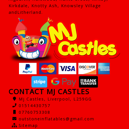
Kirkdale, Knotty Ash, Knowsley Village
andLitherland.
CONTACT MJ CASTLES
Mj Castles, Liverpool, L259GG
01514430757
07760753308
outstoneinflatables@gmail.com
Sitemap