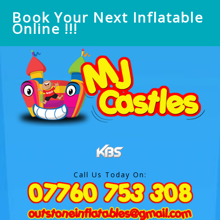
Book Your Next Inflatable
Online !!!
Call Us Today On: