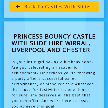
Back To Castles With Slides
PRINCESS BOUNCY CASTLE
WITH SLIDE HIRE WIRRAL,
LIVERPOOL AND CHESTER
Is your little girl having a birthday soon?
Are you celebrating an academic
achievement? Or perhaps you’re throwing
a party after a successful ballet
performance, or piano recital? Whatever
the cause for festivities is, one thing’s
for sure: she deserves all the best that
you can offer. And we’re here to assist
you achieve this goal.