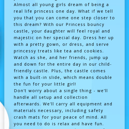
Almost all young girls dream of being a
real life princess one day. What if we tell
you that you can come one step closer to
this dream? With our Princess bouncy
castle, your daughter will feel royal and
majestic on her special day. Dress her up
with a pretty gown, or dress, and serve
princessy treats like tea and cookies.
Watch as she, and her friends, jump up
and down for the entire day in our child-
friendly castle. Plus, the castle comes
with a built-in slide, which means double
the fun for your little girl!
Don’t worry about a single thing - we’ll
handle all setup and collection
afterwards. We’ll carry all equipment and
materials necessary, including safety
crash mats for your peace of mind. All
you need to do is relax and have fun.