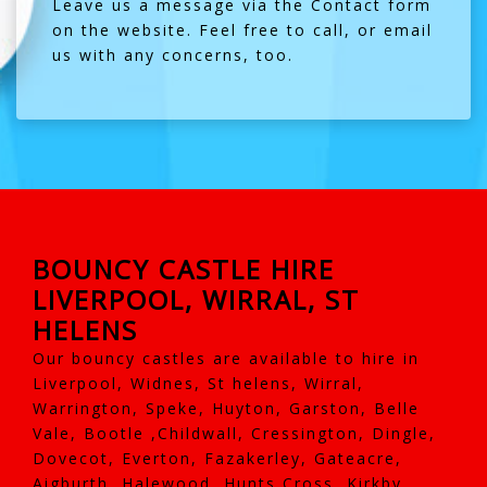
Leave us a message via the
Contact
form
on the website. Feel free to call, or email
us with any concerns, too.
BOUNCY CASTLE HIRE
LIVERPOOL, WIRRAL, ST
HELENS
Our bouncy castles are available to hire in
Liverpool, Widnes, St helens, Wirral,
Warrington, Speke, Huyton, Garston, Belle
Vale, Bootle ,Childwall, Cressington, Dingle,
Dovecot, Everton, Fazakerley, Gateacre,
Aigburth, Halewood, Hunts Cross, Kirkby,