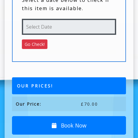
Select a date below to check if
this item is available.
OUR PRICES!
Our Price:
£70.00
Book Now