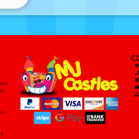
C
hire
al,
on,
ge