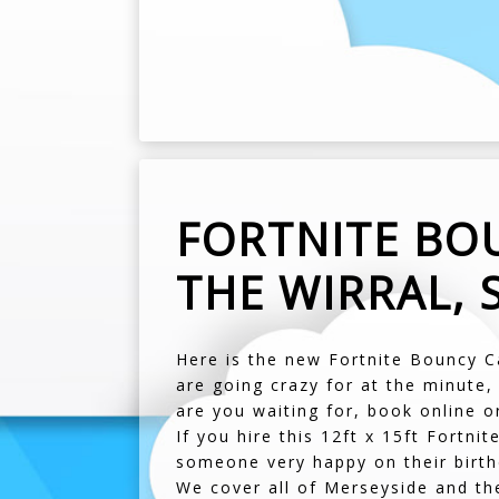
FORTNITE BOU
THE WIRRAL, 
Here is the new Fortnite Bouncy C
are going crazy for at the minute,
are you waiting for, book online o
If you hire this 12ft x 15ft Fortni
someone very happy on their birth
We cover all of Merseyside and th