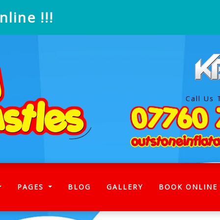
line !!!
Call Us 
)
PAGES
BLOG
GALLERY
BOOK ONLINE