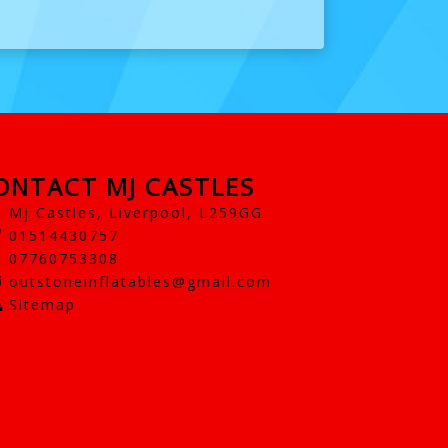
ONTACT MJ CASTLES
Mj Castles, Liverpool, L259GG
01514430757
07760753308
outstoneinflatables@gmail.com
Sitemap