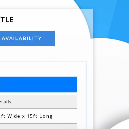
STLE
AVAILABILITY
!
tails
2ft Wide x 15ft Long