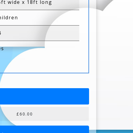
5ft wide x 18ft long
hildren
4
es
£60.00