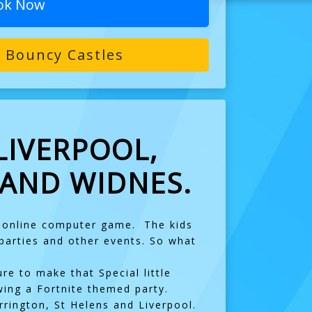
ok Now
 Bouncy Castles
LIVERPOOL,
 AND WIDNES.
e online computer game. The kids
 parties and other events. So what
re to make that Special little
wing a Fortnite themed party.
rington, St Helens and Liverpool.