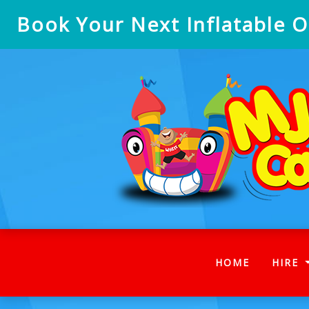
Book Your Next Inflatable On
(CURRENT
HOME
HIRE