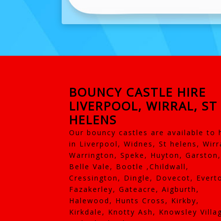
BOUNCY CASTLE HIRE
LIVERPOOL, WIRRAL, ST
HELENS
Our bouncy castles are available to 
in Liverpool, Widnes, St helens, Wirr
Warrington, Speke, Huyton, Garston,
Belle Vale, Bootle ,Childwall,
Cressington, Dingle, Dovecot, Evert
Fazakerley, Gateacre, Aigburth,
Halewood, Hunts Cross, Kirkby,
Kirkdale, Knotty Ash, Knowsley Villa