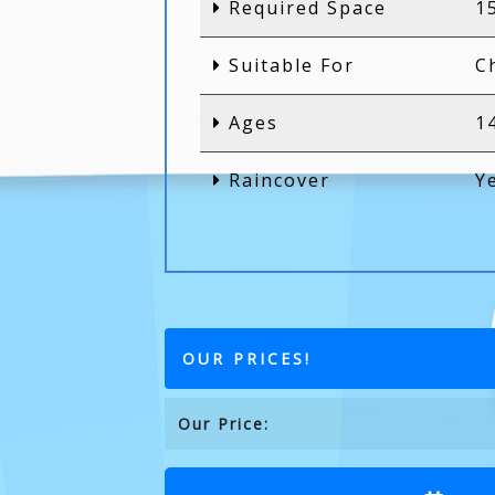
Required Space
1
Suitable For
C
Ages
1
Raincover
Y
OUR PRICES!
Our Price: