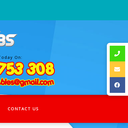
Today On:
CONTACT US