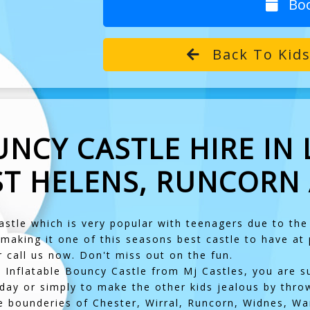
Bo
Back To Kids
NCY CASTLE HIRE IN 
ST HELENS, RUNCORN
astle which is very popular with teenagers due to th
 making it one of this seasons best castle to have at
r call us now. Don't miss out on the fun.
te Inflatable Bouncy Castle from Mj Castles, you are su
day or simply to make the other kids jealous by thro
e bounderies of Chester, Wirral, Runcorn, Widnes, War