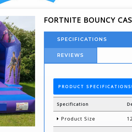
FORTNITE BOUNCY CA
SPECIFICATIONS
REVIEWS
PRODUCT SPECIFICATIONS
Specification
De
Product Size
1