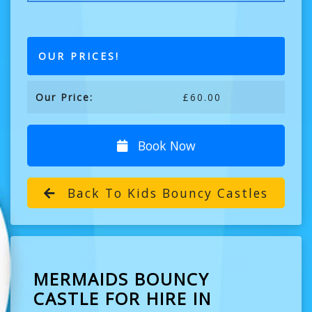
OUR PRICES!
Our Price:
£60.00
Book Now
Back To Kids Bouncy Castles
MERMAIDS BOUNCY
CASTLE FOR HIRE IN