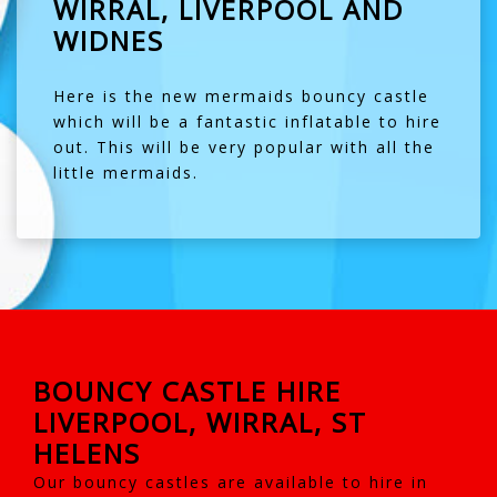
WIRRAL, LIVERPOOL AND
WIDNES
Here is the new mermaids bouncy castle
which will be a fantastic inflatable to hire
out. This will be very popular with all the
little mermaids.
BOUNCY CASTLE HIRE
LIVERPOOL, WIRRAL, ST
HELENS
Our bouncy castles are available to hire in