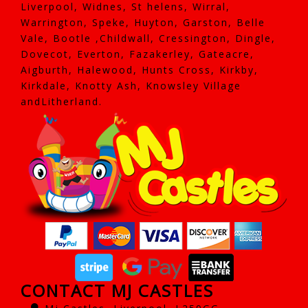
Liverpool, Widnes, St helens, Wirral,
Warrington, Speke, Huyton, Garston, Belle
Vale, Bootle ,Childwall, Cressington, Dingle,
Dovecot, Everton, Fazakerley, Gateacre,
Aigburth, Halewood, Hunts Cross, Kirkby,
Kirkdale, Knotty Ash, Knowsley Village
andLitherland.
CONTACT MJ CASTLES