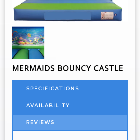
MERMAIDS BOUNCY CASTLE
SPECIFICATIONS
AVAILABILITY
REVIEWS