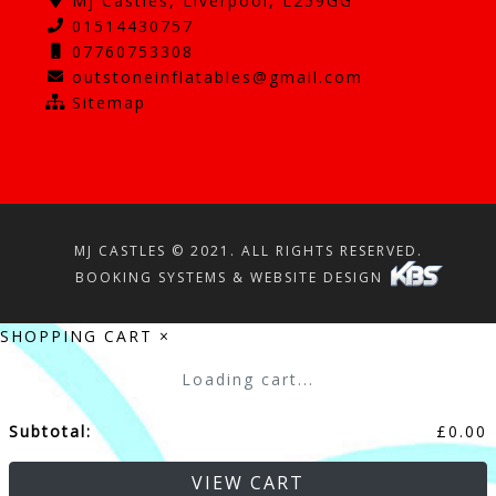
Mj Castles, Liverpool, L259GG
01514430757
07760753308
outstoneinflatables@gmail.com
Sitemap
MJ CASTLES © 2021. ALL RIGHTS RESERVED.
BOOKING SYSTEMS & WEBSITE DESIGN
SHOPPING CART
×
Loading cart...
Subtotal:
£
0.00
VIEW CART