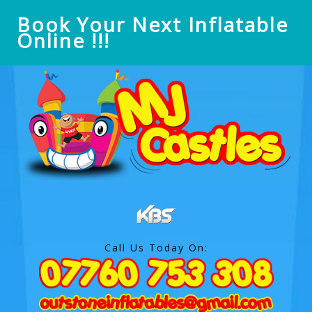
Book Your Next Inflatable
Online !!!
Call Us Today On: