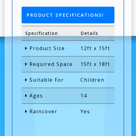
PRODUCT SPECIFICATIONS!
Specification
Details
Product Size
12ft x 15ft
Required Space
15ft x 18ft
Suitable For
Children
Ages
14
Raincover
Yes